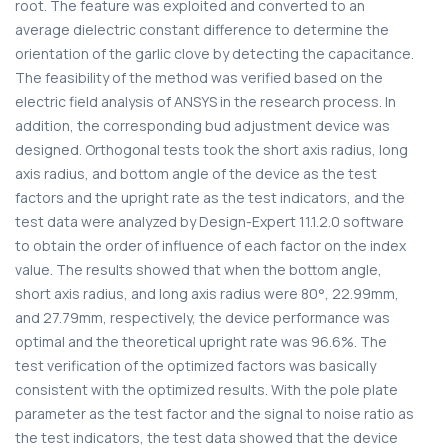
root. The feature was exploited and converted to an
average dielectric constant difference to determine the
orientation of the garlic clove by detecting the capacitance.
The feasibility of the method was verified based on the
electric field analysis of ANSYS in the research process. In
addition, the corresponding bud adjustment device was
designed. Orthogonal tests took the short axis radius, long
axis radius, and bottom angle of the device as the test
factors and the upright rate as the test indicators, and the
test data were analyzed by Design-Expert 11.1.2.0 software
to obtain the order of influence of each factor on the index
value. The results showed that when the bottom angle,
short axis radius, and long axis radius were 80°, 22.99mm,
and 27.79mm, respectively, the device performance was
optimal and the theoretical upright rate was 96.6%. The
test verification of the optimized factors was basically
consistent with the optimized results. With the pole plate
parameter as the test factor and the signal to noise ratio as
the test indicators, the test data showed that the device