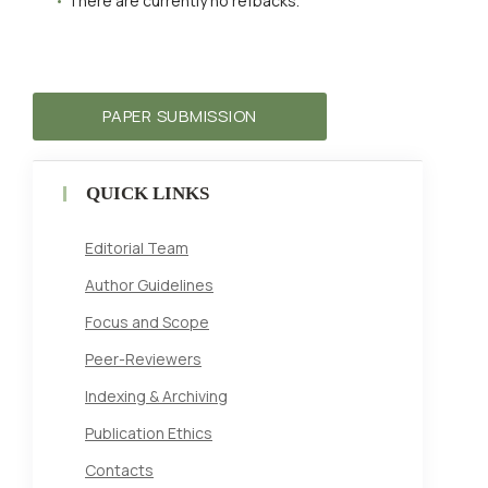
There are currently no refbacks.
PAPER SUBMISSION
QUICK LINKS
Editorial Team
Author Guidelines
Focus and Scope
Peer-Reviewers
Indexing & Archiving
Publication Ethics
Contacts