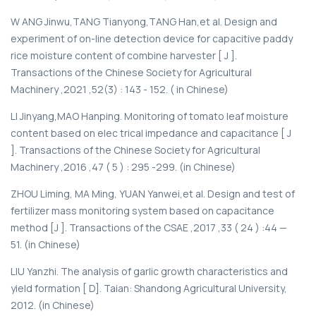
W ANG Jinwu,TANG Tianyong,TANG Han,et al. Design and
experiment of on-line detection device for capacitive paddy
rice moisture content of combine harvester [ J ].
Transactions of the Chinese Society for Agricultural
Machinery ,2021 ,52(3) : 143 - 152. ( in Chinese)
LI Jinyang,MAO Hanping. Monitoring of tomato leaf moisture
content based on elec trical impedance and capacitance [ J
]. Transactions of the Chinese Society for Agricultural
Machinery ,2016 ,47 ( 5 ) : 295 -299. (in Chinese)
ZHOU Liming, MA Ming, YUAN Yanwei,et al. Design and test of
fertilizer mass monitoring system based on capacitance
method [J ]. Transactions of the CSAE ,2017 ,33 ( 24 ) :44 —
51. (in Chinese)
LIU Yanzhi. The analysis of garlic growth characteristics and
yield formation [ D]. Taian: Shandong Agricultural University,
2012. (in Chinese)