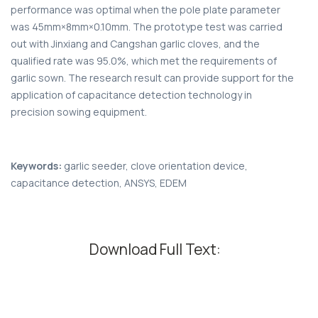
performance was optimal when the pole plate parameter
was 45mm×8mm×0.10mm. The prototype test was carried
out with Jinxiang and Cangshan garlic cloves, and the
qualified rate was 95.0%, which met the requirements of
garlic sown. The research result can provide support for the
application of capacitance detection technology in
precision sowing equipment.
Keywords:
garlic seeder, clove orientation device,
capacitance detection, ANSYS, EDEM
Download Full Text: