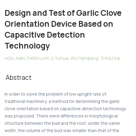
Design and Test of Garlic Clove
Orientation Device Based on
Capacitive Detection
Technology
HOU Jialin, FANG Lizhi, LI Yuhua, WU Yanqiang, ZHOU Kai.
Abstract
In order to solve the problem of low upright rate of
traditional machinery, a method for determining the garlic
clove orientation based on capacitive detection technology
was proposed. There were differences in morphological
structure between the bud and the root: under the same
width, the volume of the bud was smaller than that of the