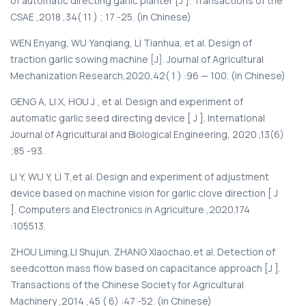
of automatic directing garlic planter [J ]. Transactions of the
CSAE ,2018 ,34( 11 ) ; 17 -25. (in Chinese)
WEN Enyang, WU Yanqiang, LI Tianhua, et al. Design of
traction garlic sowing machine [J]. Journal of Agricultural
Mechanization Research,2020,42( 1 ) :96 — 100. (in Chinese)
GENG A, LI X, HOU J , et al. Design and experiment of
automatic garlic seed directing device [ J ]. International
Journal of Agricultural and Biological Engineering, 2020 ,13(6)
;85 -93.
LI Y, WU Y, LI T,et al. Design and experiment of adjustment
device based on machine vision for garlic clove direction [ J
]. Computers and Electronics in Agriculture ,2020,174
:105513.
ZHOU Liming,LI Shujun, ZHANG Xiaochao,et al. Detection of
seedcotton mass flow based on capacitance approach [J ].
Transactions of the Chinese Society for Agricultural
Machinery ,2014 ,45 ( 6) :47 -52. (in Chinese)