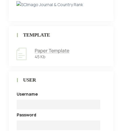
TEMPLATE
USER
Username
Password