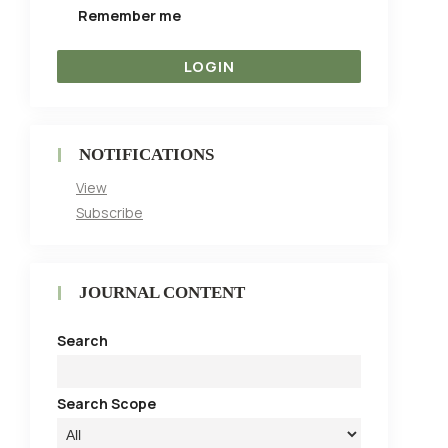
Remember me
NOTIFICATIONS
View
Subscribe
JOURNAL CONTENT
Search
Search Scope