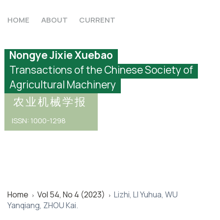
HOME
ABOUT
CURRENT
Nongye Jixie Xuebao
Transactions of the Chinese Society of
Agricultural Machinery
农业机械学报
ISSN: 1000-1298
Home
Vol 54, No 4 (2023)
Lizhi, LI Yuhua, WU
>
>
Yanqiang, ZHOU Kai.