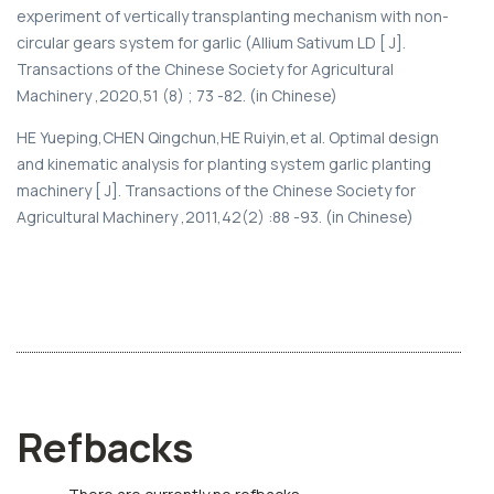
experiment of vertically transplanting mechanism with non-
circular gears system for garlic (Allium Sativum LD [ J].
Transactions of the Chinese Society for Agricultural
Machinery ,2020,51 (8) ; 73 -82. (in Chinese)
HE Yueping,CHEN Qingchun,HE Ruiyin,et al. Optimal design
and kinematic analysis for planting system garlic planting
machinery [ J]. Transactions of the Chinese Society for
Agricultural Machinery ,2011,42(2) :88 -93. (in Chinese)
Refbacks