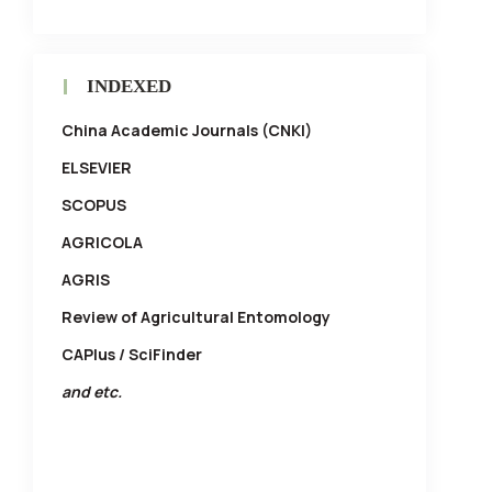
INDEXED
China Academic Journals (CNKI)
ELSEVIER
SCOPUS
AGRICOLA
AGRIS
Review of Agricultural Entomology
CAPlus / SciFinder
and etc.