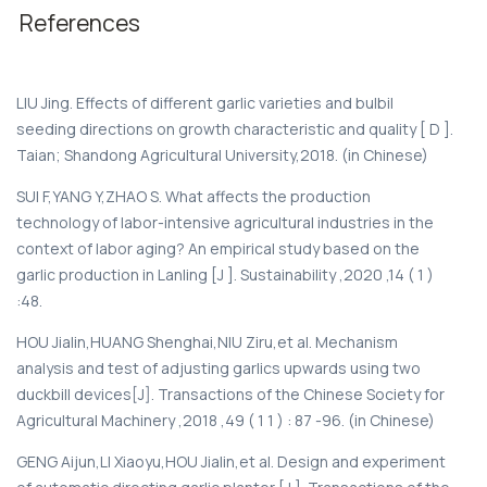
References
LIU Jing. Effects of different garlic varieties and bulbil
seeding directions on growth characteristic and quality [ D ].
Taian; Shandong Agricultural University,2018. (in Chinese)
SUI F,YANG Y,ZHAO S. What affects the production
technology of labor-intensive agricultural industries in the
context of labor aging? An empirical study based on the
garlic production in Lanling [J ]. Sustainability ,2020 ,14 ( 1 )
:48.
HOU Jialin,HUANG Shenghai,NIU Ziru,et al. Mechanism
analysis and test of adjusting garlics upwards using two
duckbill devices[J]. Transactions of the Chinese Society for
Agricultural Machinery ,2018 ,49 ( 1 1 ) : 87 -96. (in Chinese)
GENG Aijun,LI Xiaoyu,HOU Jialin,et al. Design and experiment