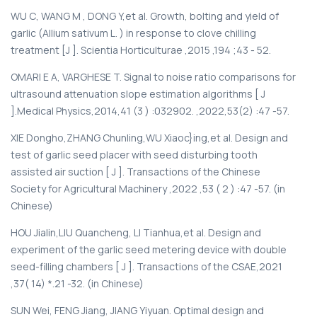
WU С, WANG M , DONG Y,et al. Growth, bolting and yield of
garlic (Allium sativum L. ) in response to clove chilling
treatment [J ]. Scientia Horticulturae ,2015 ,194 ;43 - 52.
OMARI E A, VARGHESE T. Signal to noise ratio comparisons for
ultrasound attenuation slope estimation algorithms [ J
].Medical Physics,2014,41 (3 ) :032902. ,2022,53(2) :47 -57.
XIE Dongho,ZHANG Chunling,WU Xiaoc}ing,et al. Design and
test of garlic seed placer with seed disturbing tooth
assisted air suction [ J ]. Transactions of the Chinese
Society for Agricultural Machinery ,2022 ,53 ( 2 ) :47 -57. (in
Chinese)
HOU Jialin,LIU Quancheng, LI Tianhua,et al. Design and
experiment of the garlic seed metering device with double
seed-filling chambers [ J ]. Transactions of the CSAE,2021
,37( 14) *.21 -32. (in Chinese)
SUN Wei, FENG Jiang, JIANG Yiyuan. Optimal design and