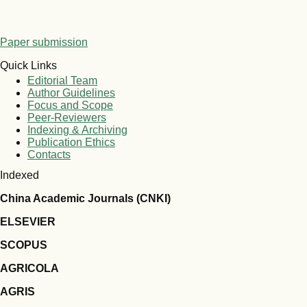
Paper submission
Quick Links
Editorial Team
Author Guidelines
Focus and Scope
Peer-Reviewers
Indexing & Archiving
Publication Ethics
Contacts
Indexed
China Academic Journals (CNKI)
ELSEVIER
SCOPUS
AGRICOLA
AGRIS