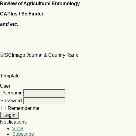
Review of Agricultural Entomology
CAPlus / SciFinder
and etc.
Template
User
Username
Password
Remember me
Notifications
View
Subscribe