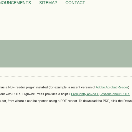
NOUNCEMENTS
SITEMAP
CONTACT
as a PDF reader plug-in installed (for example, a recent version of
Adobe Acrobat Reader
).
 work with PDFs, Highwire Press provides a helpful
Frequently Asked Questions about PDFs
.
mputer, from where it can be opened using a PDF reader. To download the PDF, click the Down