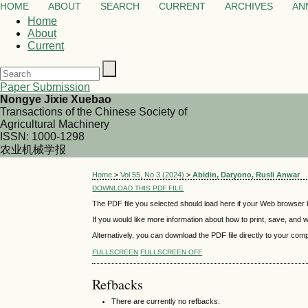
HOME
ABOUT
SEARCH
CURRENT
ARCHIVES
AN
Home
About
Current
Paper Submission
Nongye Jixie Xuebao
Transactions of the Chinese Society of
Agricultural Machinery
ISSN: 1000-1298
农业机械学报
Home
>
Vol 55, No 3 (2024)
>
Abidin, Daryono, Rusli Anwar
DOWNLOAD THIS PDF FILE
The PDF file you selected should load here if your Web browser h
If you would like more information about how to print, save, and
Alternatively, you can download the PDF file directly to your co
FULLSCREEN
FULLSCREEN OFF
Refbacks
There are currently no refbacks.