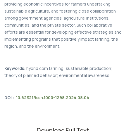
providing economic incentives for farmers undertaking
sustainable agriculture, and fostering close collaboration
among government agencies, agricultural institutions,
communities, and the private sector. Such collaborative
efforts are essential for developing effective strategies and
implementing programs that positively impact farming, the
region, and the environment.
Keywords:
hybrid corn farming; sustainable production;
theory of planned behavior; environmental awareness
DOI：
10.62321/issn.1000-1298.2024.08.04
Download Full Text: