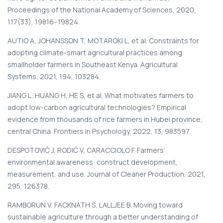
Proceedings of the National Academy of Sciences, 2020,
117(33), 19816–19824.
AUTIO A, JOHANSSON T, MOTAROKI L, et al. Constraints for
adopting climate-smart agricultural practices among
smallholder farmers in Southeast Kenya. Agricultural
Systems, 2021, 194, 103284.
JIANG L, HUANG H, HE S, et al. What motivates farmers to
adopt low-carbon agricultural technologies? Empirical
evidence from thousands of rice farmers in Hubei province,
central China. Frontiers in Psychology, 2022, 13, 983597.
DESPOTOVIĆ J, RODIĆ V, CARACCIOLO F. Farmers’
environmental awareness: construct development,
measurement, and use. Journal of Cleaner Production, 2021,
295, 126378.
RAMBORUN V, FACKNATH S, LALLJEE B. Moving toward
sustainable agriculture through a better understanding of