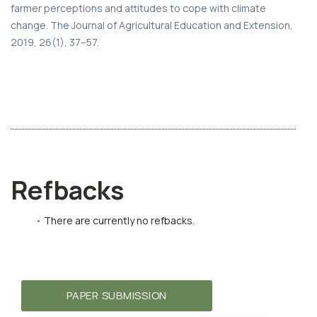
farmer perceptions and attitudes to cope with climate
change. The Journal of Agricultural Education and Extension,
2019, 26(1), 37–57.
Refbacks
There are currently no refbacks.
PAPER SUBMISSION