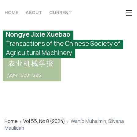
HOME
ABOUT
CURRENT
Nongye Jixie Xuebao
Transactions of the Chinese Society of
Agricultural Machinery
农业机械学报
ISSN: 1000-1298
Home
Vol 55, No 8 (2024)
Wahib Muhaimin, Silvana
>
>
Maulidah