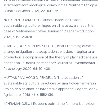
in different agro-ecological communities, Southern Ethiopia.
Climate Services, 2021, 22, 100236.
NGUYEN N, DRAKOU E G. Farmers intention to adopt
sustainable agriculture hinges on climate awareness: the
case of Vietnamese coffee. Journal of Cleaner Production,
2021, 303, 126828.
ZHANG L, RUIZ-MENJIVAR J, LUO B, et al. Predicting climate
change mitigation and adaptation behaviors in agricultural
production: a comparison of the theory of planned behavior
and the value-belief-norm theory. Journal of Environmental
Psychology, 2020, 68, 101408.
MUTYASIRA V, HOAG D, PENDELL D. The adoption of
sustainable agricultural practices by smallholder farmers in
Ethiopian highlands: an integrative approach. Cogent Food &
Agriculture, 2018, 4(1), 1552439.
KAHRAMANOGLU I. Reasons behind the farmers’ behaviour