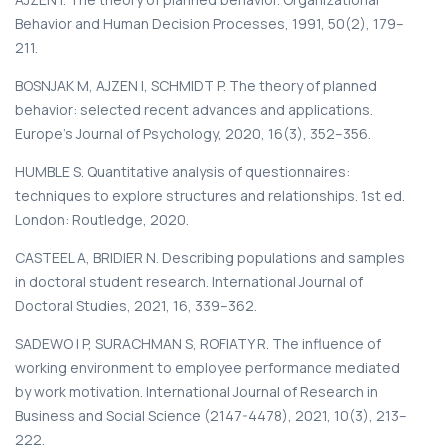
Behavior and Human Decision Processes, 1991, 50(2), 179–
211.
BOSNJAK M, AJZEN I, SCHMIDT P. The theory of planned
behavior: selected recent advances and applications.
Europe’s Journal of Psychology, 2020, 16(3), 352–356.
HUMBLE S. Quantitative analysis of questionnaires:
techniques to explore structures and relationships. 1st ed.
London: Routledge, 2020.
CASTEEL A, BRIDIER N. Describing populations and samples
in doctoral student research. International Journal of
Doctoral Studies, 2021, 16, 339–362.
SADEWO I P, SURACHMAN S, ROFIATY R. The influence of
working environment to employee performance mediated
by work motivation. International Journal of Research in
Business and Social Science (2147-4478), 2021, 10(3), 213–
222.