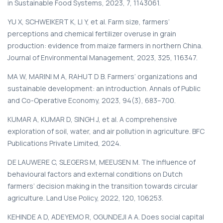
in Sustainable Food Systems, 2023, 7, 1143061.
YU X, SCHWEIKERT K, LI Y, et al. Farm size, farmers’
perceptions and chemical fertilizer overuse in grain
production: evidence from maize farmers in northern China.
Journal of Environmental Management, 2023, 325, 116347.
MA W, MARINI M A, RAHUT D B. Farmers’ organizations and
sustainable development: an introduction. Annals of Public
and Co-Operative Economy, 2023, 94(3), 683–700.
KUMAR A, KUMAR D, SINGH J, et al. A comprehensive
exploration of soil, water, and air pollution in agriculture. BFC
Publications Private Limited, 2024.
DE LAUWERE C, SLEGERS M, MEEUSEN M. The influence of
behavioural factors and external conditions on Dutch
farmers’ decision making in the transition towards circular
agriculture. Land Use Policy, 2022, 120, 106253.
KEHINDE A D, ADEYEMO R, OGUNDEJI A A. Does social capital