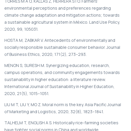
TORRES M A O, KALLAS Z, HERRERA S I O. Farmers’
environmental perceptions and preferences regarding
climate change adaptation and mitigation actions; towards
a sustainable agricultural system in México. Land Use Policy,
2020, 99, 105031.
HOSTA M, ZABKAR V. Antecedents of environmentally and
socially responsible sustainable consumer behavior. Journal
of Business Ethics, 2020, 171(2), 273–293.
MENON S, SURESH M. Synergizing education, research,
campus operations, and community engagements towards
sustainability in higher education: a literature review.
International Journal of Sustainability in Higher Education,
2020, 21(5), 1015–1051.
LIU M T, LIU Y, MO Z. Moral norm is the key. Asia Pacific Journal
of Marketing and Logistics, 2020, 32(8), 1823–1841.
TALHELM T, ENGLISH A S. Historically rice-farming societies
have tighter social norms in China and worldwide.