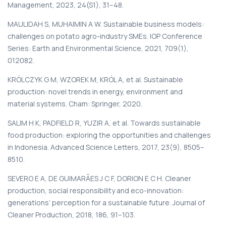
Management, 2023, 24(S1), 31–48.
MAULIDAH S, MUHAIMIN A W. Sustainable business models:
challenges on potato agro-industry SMEs. IOP Conference
Series: Earth and Environmental Science, 2021, 709(1),
012082.
KRÓLCZYK G M, WZOREK M, KRÓL A, et al. Sustainable
production: novel trends in energy, environment and
material systems. Cham: Springer, 2020.
SALIM H K, PADFIELD R, YUZIR A, et al. Towards sustainable
food production: exploring the opportunities and challenges
in Indonesia. Advanced Science Letters, 2017, 23(9), 8505–
8510.
SEVERO E A, DE GUIMARÃES J C F, DORION E C H. Cleaner
production, social responsibility and eco-innovation:
generations’ perception for a sustainable future. Journal of
Cleaner Production, 2018, 186, 91–103.