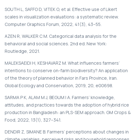
SOUTH L, SAFFO D, VITEK O, et al. Effective use of Likert
scales in visualization evaluations: a systematic review.
Computer Graphics Forum, 2022, 41(3), 43–55.
AZEN R, WALKER C M. Categorical data analysis for the
behavioral and social sciences. 2nd ed. New York:
Routledge, 2021.
MALEKSAEIDI H, KESHAVARZ M. What influences farmers’
intentions to conserve on-farm biodiversity? An application
of the theory of planned behavior in Fars Province, Iran.
Global Ecology and Conservation, 2019, 20, e00698.
SARMA P K, ALAM M J, BEGUM I A. Farmers’ knowledge,
attitudes, and practices towards the adoption of hybrid rice
production in Bangladesh: an PLS-SEM approach. GM Crops &
Food, 2022, 13(1), 327–341.
DENDIR Z, SIMANE B. Farmers’ perceptions about changes in
climate variables: perceived risks and household responses