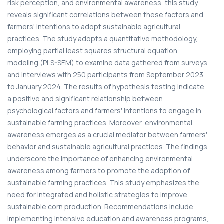
risk perception, and environmental awareness, this study
reveals significant correlations between these factors and
farmers' intentions to adopt sustainable agricultural
practices. The study adopts a quantitative methodology,
employing partial least squares structural equation
modeling (PLS-SEM) to examine data gathered from surveys
and interviews with 250 participants from September 2023
to January 2024. The results of hypothesis testing indicate
a positive and significant relationship between
psychological factors and farmers' intentions to engage in
sustainable farming practices. Moreover, environmental
awareness emerges as a crucial mediator between farmers'
behavior and sustainable agricultural practices. The findings
underscore the importance of enhancing environmental
awareness among farmers to promote the adoption of
sustainable farming practices. This study emphasizes the
need for integrated and holistic strategies to improve
sustainable corn production. Recommendations include
implementing intensive education and awareness programs,