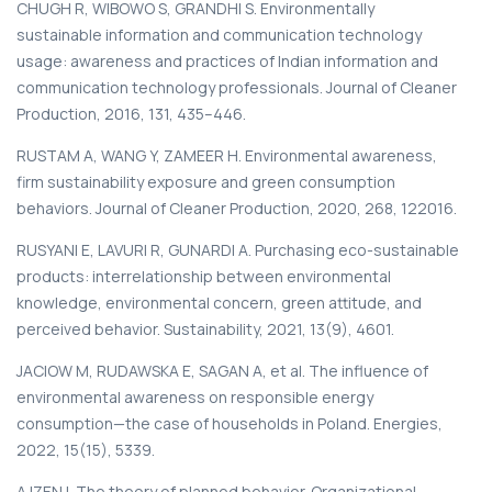
CHUGH R, WIBOWO S, GRANDHI S. Environmentally
sustainable information and communication technology
usage: awareness and practices of Indian information and
communication technology professionals. Journal of Cleaner
Production, 2016, 131, 435–446.
RUSTAM A, WANG Y, ZAMEER H. Environmental awareness,
firm sustainability exposure and green consumption
behaviors. Journal of Cleaner Production, 2020, 268, 122016.
RUSYANI E, LAVURI R, GUNARDI A. Purchasing eco-sustainable
products: interrelationship between environmental
knowledge, environmental concern, green attitude, and
perceived behavior. Sustainability, 2021, 13(9), 4601.
JACIOW M, RUDAWSKA E, SAGAN A, et al. The influence of
environmental awareness on responsible energy
consumption—the case of households in Poland. Energies,
2022, 15(15), 5339.
AJZEN I. The theory of planned behavior. Organizational