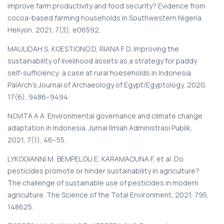
improve farm productivity and food security? Evidence from
cocoa-based farming households in Southwestern Nigeria.
Heliyon, 2021, 7(3), e06592.
MAULIDAH S, KOESTIONO D, RIANA F D. Improving the
sustainability of livelihood assets as a strategy for paddy
self-sufficiency: a case at rural hoeseholds in Indonesia.
PalArch’s Journal of Archaeology of Egypt/Egyptology, 2020,
17(6), 9486–9494.
NOVITA A A. Environmental governance and climate change
adaptation in Indonesia. Jurnal Ilmiah Administrasi Publik,
2021, 7(1), 46–55.
LYKOGIANNI M, BEMPELOU E, KARAMAOUNA F, et al. Do
pesticides promote or hinder sustainability in agriculture?
The challenge of sustainable use of pesticides in modern
agriculture. The Science of the Total Environment, 2021, 795,
148625.