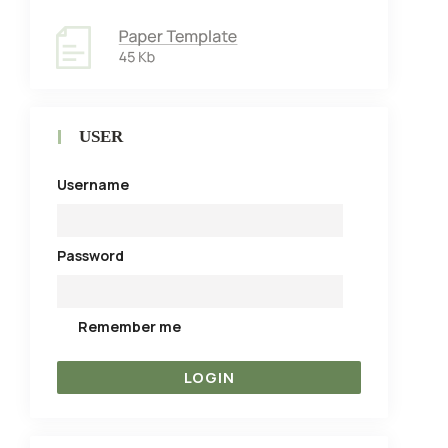
USER
Username
Password
Remember me