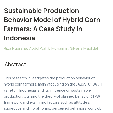
Sustainable Production
Behavior Model of Hybrid Corn
Farmers: A Case Study in
Indonesia
Riza Nugraha, Abdul Wahib Muhaimin, Silvana Maulidah
Abstract
This research investigates the production behavior of
hybrid corn farmers, mainly focusing on the JAB69-01 SAKTI
variety in Indonesia, and its influence on sustainable
production. Utilizing the theory of planned behavior (TPB)
framework and examining factors such as attitudes,
subjective and moral norms, perceived behavioral control,