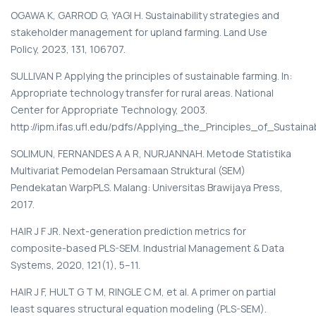
OGAWA K, GARROD G, YAGI H. Sustainability strategies and
stakeholder management for upland farming. Land Use
Policy, 2023, 131, 106707.
SULLIVAN P. Applying the principles of sustainable farming. In:
Appropriate technology transfer for rural areas. National
Center for Appropriate Technology, 2003.
http://ipm.ifas.ufl.edu/pdfs/Applying_the_Principles_of_Sustain
SOLIMUN, FERNANDES A A R, NURJANNAH. Metode Statistika
Multivariat Pemodelan Persamaan Struktural (SEM)
Pendekatan WarpPLS. Malang: Universitas Brawijaya Press,
2017.
HAIR J F JR. Next-generation prediction metrics for
composite-based PLS-SEM. Industrial Management & Data
Systems, 2020, 121(1), 5–11.
HAIR J F, HULT G T M, RINGLE C M, et al. A primer on partial
least squares structural equation modeling (PLS-SEM).