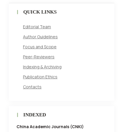
QUICK LINKS
Editorial Team
Author Guidelines
Focus and Scope
Peer-Reviewers
Indexing & Archiving
Publication Ethics
Contacts
INDEXED
China Academic Journals (CNKI)