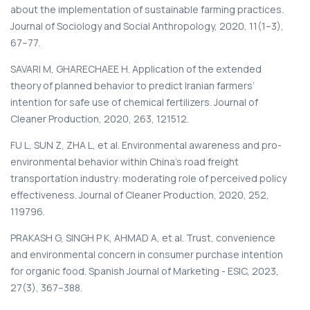
about the implementation of sustainable farming practices.
Journal of Sociology and Social Anthropology, 2020, 11(1–3),
67–77.
SAVARI M, GHARECHAEE H. Application of the extended
theory of planned behavior to predict Iranian farmers’
intention for safe use of chemical fertilizers. Journal of
Cleaner Production, 2020, 263, 121512.
FU L, SUN Z, ZHA L, et al. Environmental awareness and pro-
environmental behavior within China’s road freight
transportation industry: moderating role of perceived policy
effectiveness. Journal of Cleaner Production, 2020, 252,
119796.
PRAKASH G, SINGH P K, AHMAD A, et al. Trust, convenience
and environmental concern in consumer purchase intention
for organic food. Spanish Journal of Marketing - ESIC, 2023,
27(3), 367–388.