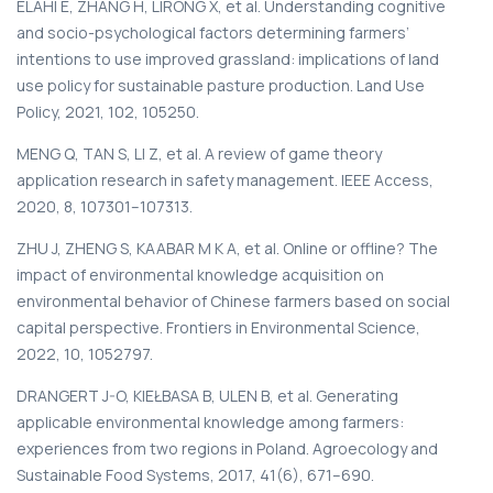
ELAHI E, ZHANG H, LIRONG X, et al. Understanding cognitive
and socio-psychological factors determining farmers’
intentions to use improved grassland: implications of land
use policy for sustainable pasture production. Land Use
Policy, 2021, 102, 105250.
MENG Q, TAN S, LI Z, et al. A review of game theory
application research in safety management. IEEE Access,
2020, 8, 107301–107313.
ZHU J, ZHENG S, KAABAR M K A, et al. Online or offline? The
impact of environmental knowledge acquisition on
environmental behavior of Chinese farmers based on social
capital perspective. Frontiers in Environmental Science,
2022, 10, 1052797.
DRANGERT J-O, KIEŁBASA B, ULEN B, et al. Generating
applicable environmental knowledge among farmers:
experiences from two regions in Poland. Agroecology and
Sustainable Food Systems, 2017, 41(6), 671–690.