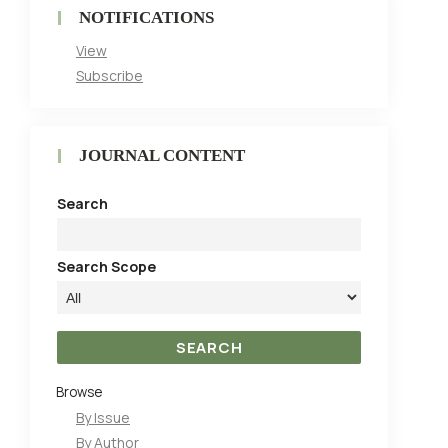
NOTIFICATIONS
View
Subscribe
JOURNAL CONTENT
Search
Search Scope
Browse
By Issue
By Author