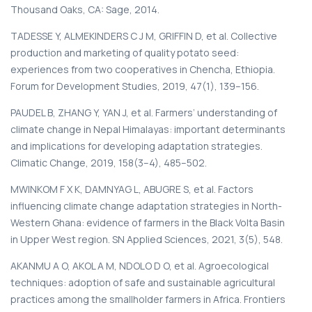
Thousand Oaks, CA: Sage, 2014.
TADESSE Y, ALMEKINDERS C J M, GRIFFIN D, et al. Collective
production and marketing of quality potato seed:
experiences from two cooperatives in Chencha, Ethiopia.
Forum for Development Studies, 2019, 47(1), 139–156.
PAUDEL B, ZHANG Y, YAN J, et al. Farmers’ understanding of
climate change in Nepal Himalayas: important determinants
and implications for developing adaptation strategies.
Climatic Change, 2019, 158(3–4), 485–502.
MWINKOM F X K, DAMNYAG L, ABUGRE S, et al. Factors
influencing climate change adaptation strategies in North-
Western Ghana: evidence of farmers in the Black Volta Basin
in Upper West region. SN Applied Sciences, 2021, 3(5), 548.
AKANMU A O, AKOL A M, NDOLO D O, et al. Agroecological
techniques: adoption of safe and sustainable agricultural
practices among the smallholder farmers in Africa. Frontiers