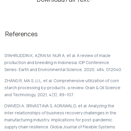
References
SYAHRUDDIN K, AZRAI M, NUR A, et al. A review of maize
production and breeding in Indonesia. IOP Conference
Series: Earth and Environmental Science, 2020, 484, 012040.
ZHANG R, MA S, LI L, et al. Comprehensive utilization of corn
starch processing by-products: a review. Grain & Oil Science
and Technology, 2021, 4(3), 89–107.
DWIVEDI A, SRIVASTAVA S, AGRAWAL D, et al. Analyzing the
inter-relationships of business recovery challenges in the
manufacturing industry: implications for post-pandemic
supply chain resilience. Global Journal of Flexible Systems