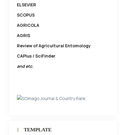
ELSEVIER
SCOPUS
AGRICOLA
AGRIS
Review of Agricultural Entomology
CAPlus / SciFinder
and etc.
TEMPLATE