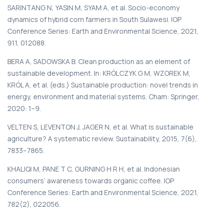
SARINTANG N, YASIN M, SYAM A, et al. Socio-economy
dynamics of hybrid corn farmers in South Sulawesi. IOP
Conference Series: Earth and Environmental Science, 2021,
911, 012088.
BERA A, SADOWSKA B. Clean production as an element of
sustainable development. In: KRÓLCZYK G M, WZOREK M,
KRÓL A, et al. (eds.) Sustainable production: novel trends in
energy, environment and material systems. Cham: Springer,
2020: 1–9.
VELTEN S, LEVENTON J, JAGER N, et al. What is sustainable
agriculture? A systematic review. Sustainability, 2015, 7(6),
7833–7865.
KHALIQI M, PANE T C, GURNING H R H, et al. Indonesian
consumers’ awareness towards organic coffee. IOP
Conference Series: Earth and Environmental Science, 2021,
782(2), 022056.