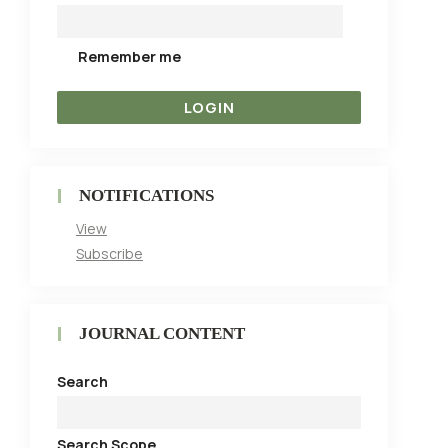
Remember me
NOTIFICATIONS
View
Subscribe
JOURNAL CONTENT
Search
Search Scope