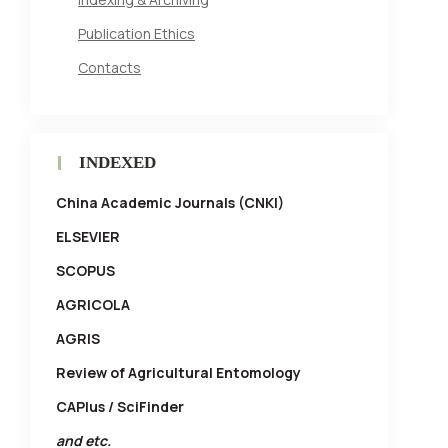
Publication Ethics
Contacts
INDEXED
China Academic Journals (CNKI)
ELSEVIER
SCOPUS
AGRICOLA
AGRIS
Review of Agricultural Entomology
CAPlus / SciFinder
and etc.