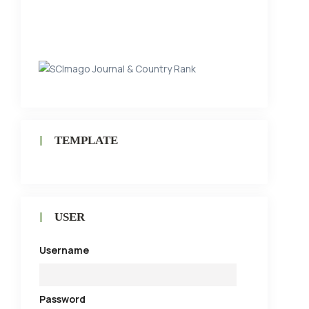
TEMPLATE
USER
Username
Password