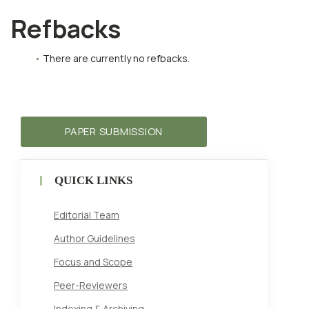
Refbacks
There are currently no refbacks.
PAPER SUBMISSION
QUICK LINKS
Editorial Team
Author Guidelines
Focus and Scope
Peer-Reviewers
Indexing & Archiving