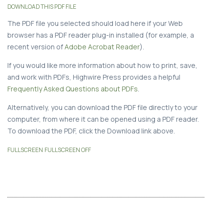
DOWNLOAD THIS PDF FILE
The PDF file you selected should load here if your Web
browser has a PDF reader plug-in installed (for example, a
recent version of
Adobe Acrobat Reader
).
If you would like more information about how to print, save,
and work with PDFs, Highwire Press provides a helpful
Frequently Asked Questions about PDFs
.
Alternatively, you can download the PDF file directly to your
computer, from where it can be opened using a PDF reader.
To download the PDF, click the Download link above.
FULLSCREEN
FULLSCREEN OFF