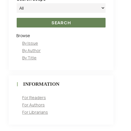
Browse
By Issue
By Author
By Title
INFORMATION
For Readers
For Authors
For Librarians