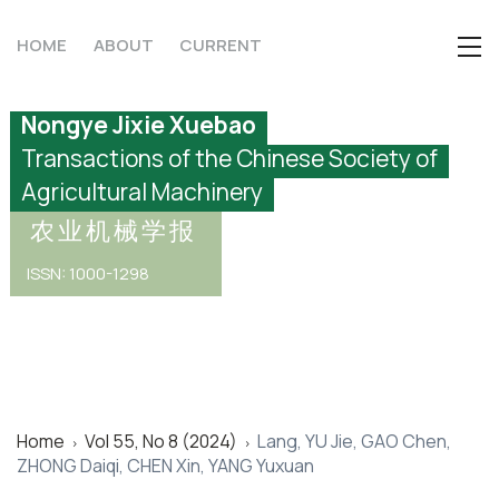
HOME
ABOUT
CURRENT
Nongye Jixie Xuebao
Transactions of the Chinese Society of
Agricultural Machinery
农业机械学报
ISSN: 1000-1298
Home
Vol 55, No 8 (2024)
Lang, YU Jie, GAO Chen,
>
>
ZHONG Daiqi, CHEN Xin, YANG Yuxuan