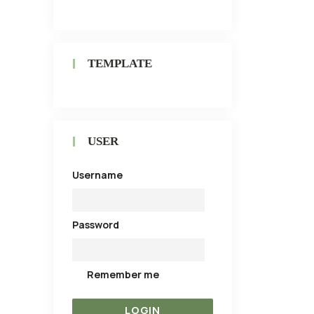
TEMPLATE
USER
Username
Password
Remember me