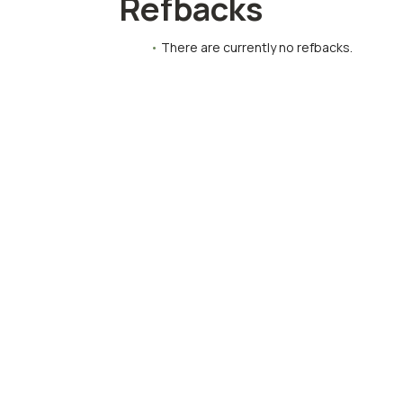
Refbacks
There are currently no refbacks.