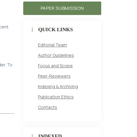
PAPER SUBMISSION
ecent
QUICK LINKS
Editorial Team
Author Guidelines
der. To
Focus and Scope
Peer-Reviewers
Indexing & Archiving
Publication Ethics
Contacts
INDEXED