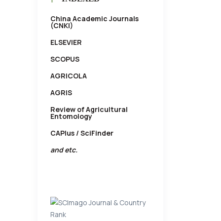
China Academic Journals
(CNKI)
ELSEVIER
SCOPUS
AGRICOLA
AGRIS
Review of Agricultural
Entomology
CAPlus / SciFinder
and etc.