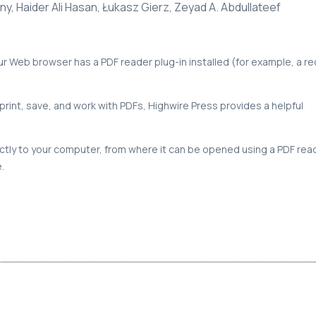
y, Haider Ali Hasan, Łukasz Gierz, Zeyad A. Abdullateef
our Web browser has a PDF reader plug-in installed (for example, a r
print, save, and work with PDFs, Highwire Press provides a helpful
rectly to your computer, from where it can be opened using a PDF rea
.