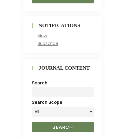
NOTIFICATIONS
View
Subscribe
JOURNAL CONTENT
Search
Search Scope