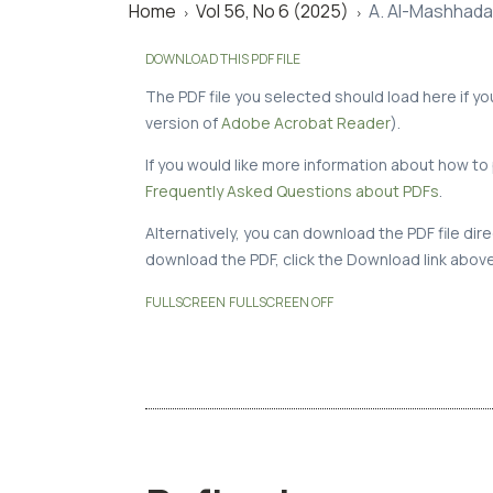
Home
Vol 56, No 6 (2025)
A. Al-Mashhadan
>
>
DOWNLOAD THIS PDF FILE
The PDF file you selected should load here if y
version of
Adobe Acrobat Reader
).
If you would like more information about how to 
Frequently Asked Questions about PDFs
.
Alternatively, you can download the PDF file di
download the PDF, click the Download link above
FULLSCREEN
FULLSCREEN OFF