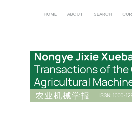
HOME
ABOUT
SEARCH
CUR
Nongye Jixie Xueb
Transactions of the
Agricultural Machin
农业机械学报
ISSN: 1000-12