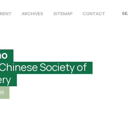
RENT
ARCHIVES
SITEMAP
CONTACT
ao
 Chinese Society of
ery
98