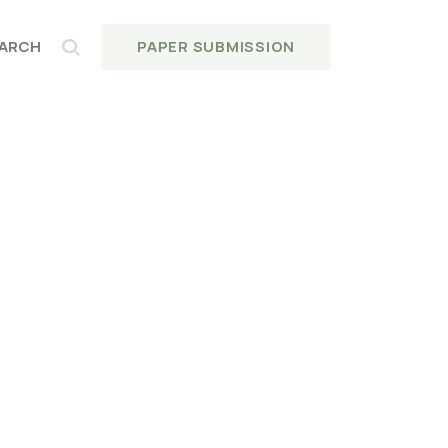
PAPER SUBMISSION