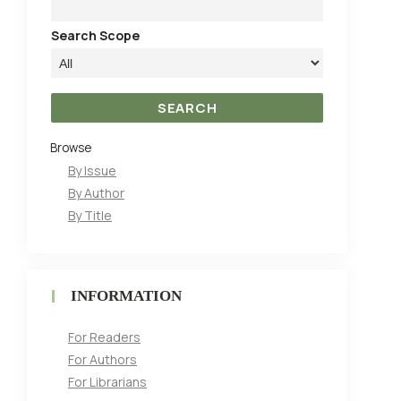
Search Scope
Browse
By Issue
By Author
By Title
INFORMATION
For Readers
For Authors
For Librarians