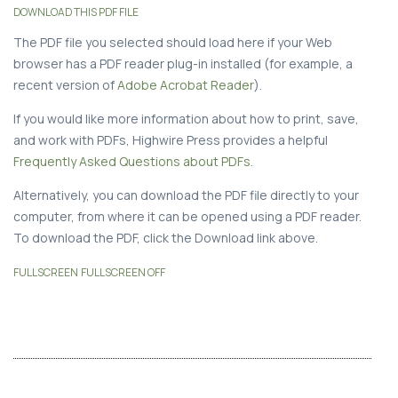
DOWNLOAD THIS PDF FILE
The PDF file you selected should load here if your Web
browser has a PDF reader plug-in installed (for example, a
recent version of
Adobe Acrobat Reader
).
If you would like more information about how to print, save,
and work with PDFs, Highwire Press provides a helpful
Frequently Asked Questions about PDFs
.
Alternatively, you can download the PDF file directly to your
computer, from where it can be opened using a PDF reader.
To download the PDF, click the Download link above.
FULLSCREEN
FULLSCREEN OFF