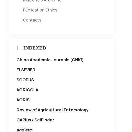
Publication Ethics
Contacts
INDEXED
China Academic Journals (CNKI)
ELSEVIER
SCOPUS
AGRICOLA
AGRIS
Review of Agricultural Entomology
CAPlus / SciFinder
and etc.