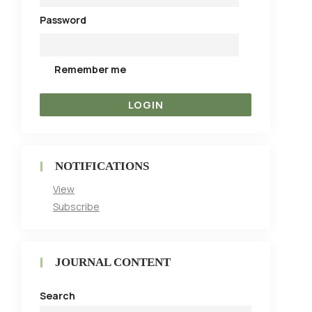
Password
Remember me
NOTIFICATIONS
View
Subscribe
JOURNAL CONTENT
Search