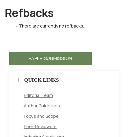
Refbacks
There are currently no refbacks.
PAPER SUBMISSION
QUICK LINKS
Editorial Team
Author Guidelines
Focus and Scope
Peer-Reviewers
Indexing & Archiving