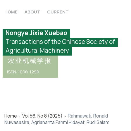
HOME
ABOUT
CURRENT
Nongye Jixie Xuebao
Transactions of the Chinese Society of
Agricultural Machinery
农业机械学报
ISSN: 1000-1298
Home
Vol 56, No 8 (2025)
Rahmawati, Ronald
>
>
Nuwasasira, Agriananta Fahmi Hidayat, Rudi Salam