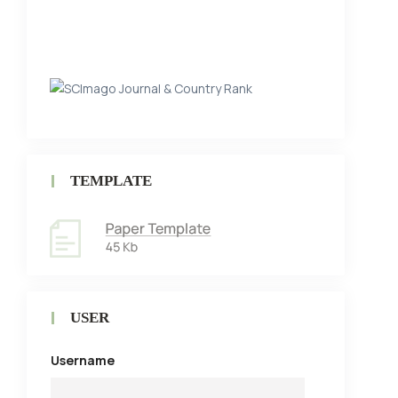
TEMPLATE
USER
Username