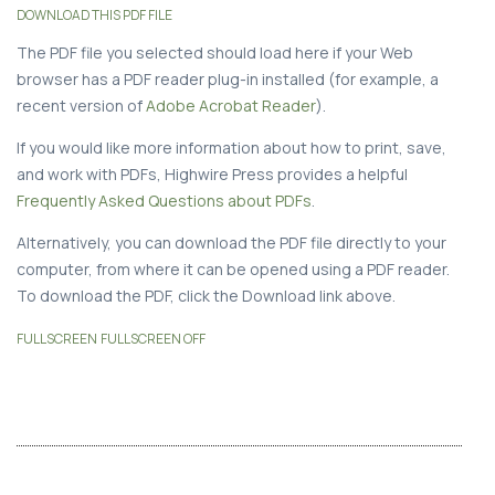
DOWNLOAD THIS PDF FILE
The PDF file you selected should load here if your Web
browser has a PDF reader plug-in installed (for example, a
recent version of
Adobe Acrobat Reader
).
If you would like more information about how to print, save,
and work with PDFs, Highwire Press provides a helpful
Frequently Asked Questions about PDFs
.
Alternatively, you can download the PDF file directly to your
computer, from where it can be opened using a PDF reader.
To download the PDF, click the Download link above.
FULLSCREEN
FULLSCREEN OFF