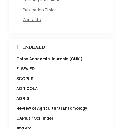
Publication Ethics
Contacts
INDEXED
China Academic Journals (CNKI)
ELSEVIER
SCOPUS
AGRICOLA
AGRIS
Review of Agricultural Entomology
CAPlus / SciFinder
and etc.