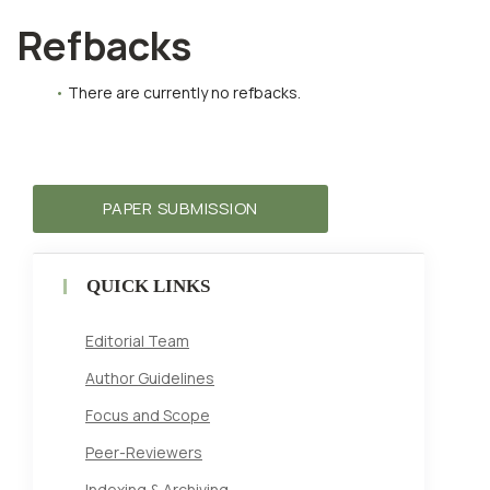
Refbacks
There are currently no refbacks.
PAPER SUBMISSION
QUICK LINKS
Editorial Team
Author Guidelines
Focus and Scope
Peer-Reviewers
Indexing & Archiving