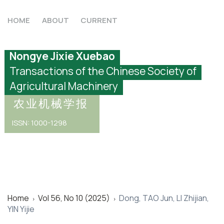
HOME
ABOUT
CURRENT
Nongye Jixie Xuebao
Transactions of the Chinese Society of
Agricultural Machinery
农业机械学报
ISSN: 1000-1298
Home
Vol 56, No 10 (2025)
Dong, TAO Jun, LI Zhijian,
>
>
YIN Yijie