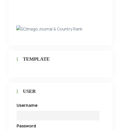
TEMPLATE
USER
Username
Password