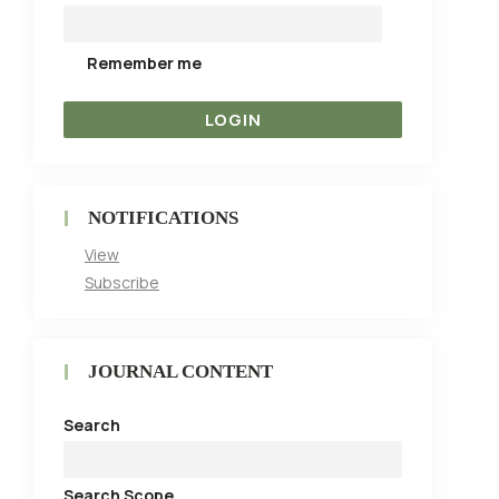
Remember me
NOTIFICATIONS
View
Subscribe
JOURNAL CONTENT
Search
Search Scope