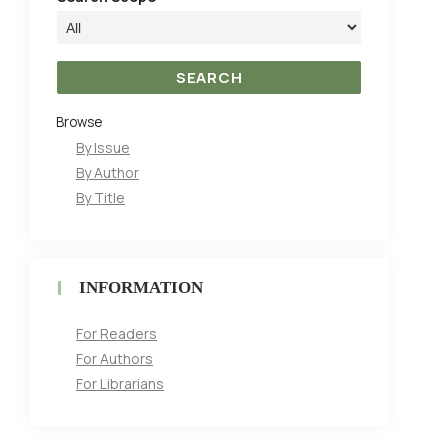
Browse
By Issue
By Author
By Title
INFORMATION
For Readers
For Authors
For Librarians