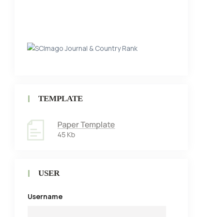
TEMPLATE
USER
Username