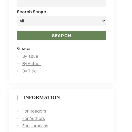
Search Scope
Browse
By Issue
By Author
By Title
INFORMATION
For Readers
For Authors
For Librarians