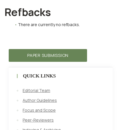
Refbacks
There are currently no refbacks.
PAPER SUBMISSION
QUICK LINKS
Editorial Team
Author Guidelines
Focus and Scope
Peer-Reviewers
Indexing & Archiving