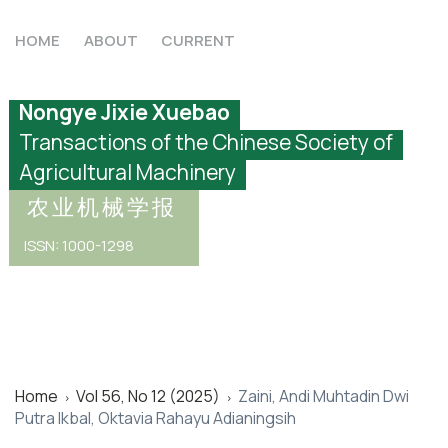
HOME
ABOUT
CURRENT
Nongye Jixie Xuebao
Transactions of the Chinese Society of
Agricultural Machinery
农业机械学报
ISSN: 1000-1298
Home
Vol 56, No 12 (2025)
Zaini, Andi Muhtadin Dwi
>
>
Putra Ikbal, Oktavia Rahayu Adianingsih