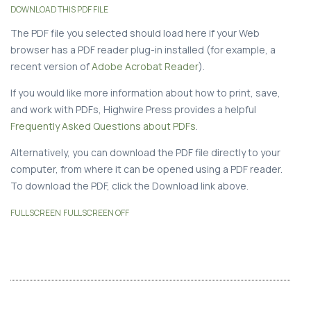
DOWNLOAD THIS PDF FILE
The PDF file you selected should load here if your Web
browser has a PDF reader plug-in installed (for example, a
recent version of
Adobe Acrobat Reader
).
If you would like more information about how to print, save,
and work with PDFs, Highwire Press provides a helpful
Frequently Asked Questions about PDFs
.
Alternatively, you can download the PDF file directly to your
computer, from where it can be opened using a PDF reader.
To download the PDF, click the Download link above.
FULLSCREEN
FULLSCREEN OFF