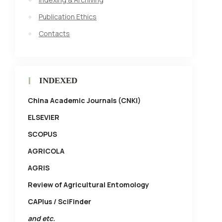
Publication Ethics
Contacts
INDEXED
China Academic Journals (CNKI)
ELSEVIER
SCOPUS
AGRICOLA
AGRIS
Review of Agricultural Entomology
CAPlus / SciFinder
and etc.