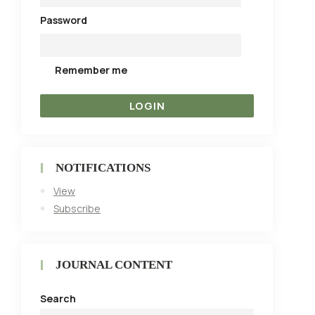
Password
Remember me
NOTIFICATIONS
View
Subscribe
JOURNAL CONTENT
Search