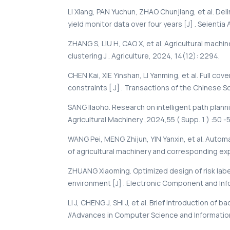
LI Xiang, PAN Yuchun, ZHAO Chunjiang, et al. De
yield monitor data over four years [J] . Seientia 
ZHANG S, LIU H, CAO X, et al. Agricultural mac
clustering J . Agriculture, 2024, 14(12): 2294.
CHEN Kai, XIE Yinshan, LI Yanming, et al. Full c
constraints [ J] . Transactions of the Chinese Soc
SANG Ilaoho. Research on intelligent path planni
Agricultural Machinery ,2024,55 ( Supp. 1 ) :50 -
WANG Pei, MENG Zhijun, YIN Yanxin, et al. Automa
of agricultural machinery and corresponding expe
ZHUANG Xiaoming. Optimized design of risk label
environment [J] . Electronic Component and Infor
LI J, CHENG J, SHI J, et al. Brief introduction o
//Advances in Computer Science and Information