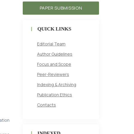
PAPER SUBMISSION
QUICK LINKS
Editorial Team
Author Guidelines
Focus and Scope
Peer-Reviewers
Indexing & Archiving
Publication Ethics
Contacts
ation
INDEXED