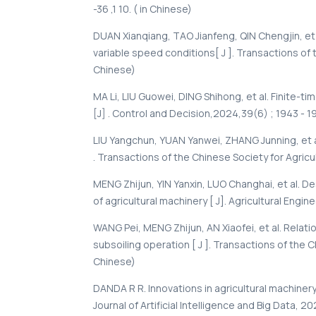
-36 ,1 10. ( in Chinese)
DUAN Xianqiang, TAO Jianfeng, QIN Chengjin, et 
variable speed conditions[ J ]. Transactions of t
Chinese)
МА Li, LIU Guowei, DING Shihong, et al. Finite-ti
[J] . Control and Decision,2024,39(6) ; 1943 - 1
LIU Yangchun, YUAN Yanwei, ZHANG Junning, et 
. Transactions of the Chinese Society for Agricul
MENG Zhijun, YIN Yanxin, LUO Changhai, et al. D
of agricultural machinery [ J]. Agricultural Engin
WANG Pei, MENG Zhijun, AN Xiaofei, et al. Relat
subsoiling operation [ J ]. Transactions of the Ch
Chinese)
DANDA R R. Innovations in agricultural machinery
Journal of Artificial Intelligence and Big Data, 20