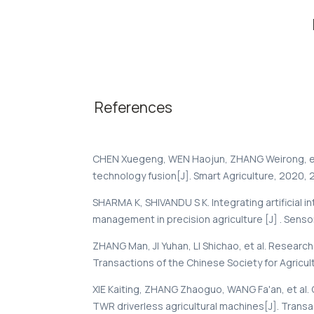
References
CHEN Xuegeng, WEN Haojun, ZHANG Weirong, et 
technology fusion[J]. Smart Agriculture, 2020, 2(
SHARMA K, SHIVANDU S K. Integrating artificial i
management in precision agriculture [J] . Senso
ZHANG Man, JI Yuhan, LI Shichao, et al. Research
Transactions of the Chinese Society for Agricultur
XIE Kaiting, ZHANG Zhaoguo, WANG Fa'an, et al. 
TWR driverless agricultural machines[J]. Transac