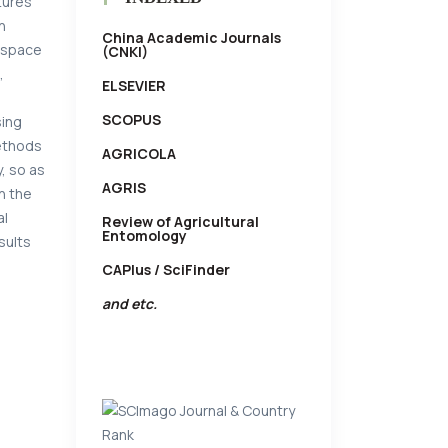
tures
n
China Academic Journals
g space
(CNKI)
,
ELSEVIER
SCOPUS
sing
methods
AGRICOLA
, so as
AGRIS
n the
al
Review of Agricultural
Entomology
sults
CAPlus / SciFinder
and etc.