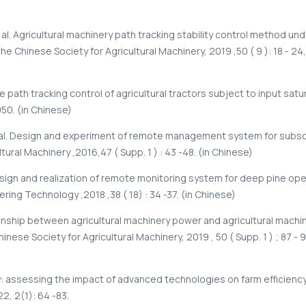
al. Agricultural machinery path tracking stability control method und
he Chinese Society for Agricultural Machinery, 2019 ,50 ( 9 ): 18 - 24,
me path tracking control of agricultural tractors subject to input satu
950. (in Chinese)
al. Design and experiment of remote management system for subsoi
tural Machinery ,2016,47 ( Supp. 1 ) : 43 -48. (in Chinese)
esign and realization of remote monitoring system for deep pine ope
eering Technology ,2018 ,38 ( 18) : 34 -37. (in Chinese)
ionship between agricultural machinery power and agricultural machi
inese Society for Agricultural Machinery, 2019 , 50 ( Supp. 1 ) ; 87 - 9
: assessing the impact of advanced technologies on farm efficiency [
22, 2(1): 64 -83.