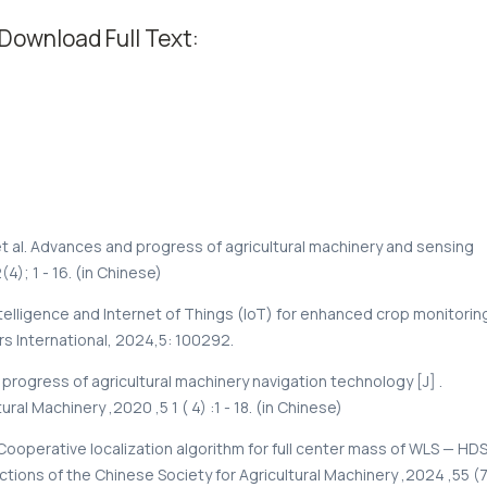
Download Full Text:
al. Advances and progress of agricultural machinery and sensing
4); 1 - 16. (in Chinese)
ntelligence and Internet of Things (IoT) for enhanced crop monitorin
rs International, 2024,5: 100292.
 progress of agricultural machinery navigation technology [J] .
al Machinery ,2020 ,5 1 ( 4) :1 - 18. (in Chinese)
Cooperative localization algorithm for full center mass of WLS — HD
tions of the Chinese Society for Agricultural Machinery ,2024 ,55 (7