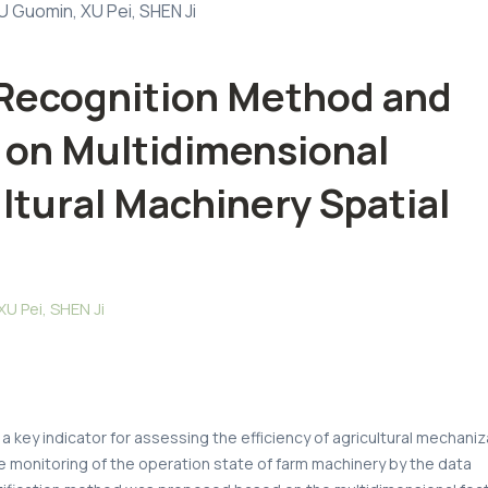
 Guomin, XU Pei, SHEN Ji
 Recognition Method and
 on Multidimensional
ltural Machinery Spatial
 Pei, SHEN Ji
 a key indicator for assessing the efficiency of agricultural mechaniz
 monitoring of the operation state of farm machinery by the data