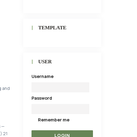
TEMPLATE
USER
Username
g and
Password
Remember me
S —
) 21