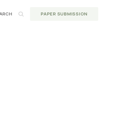
PAPER SUBMISSION