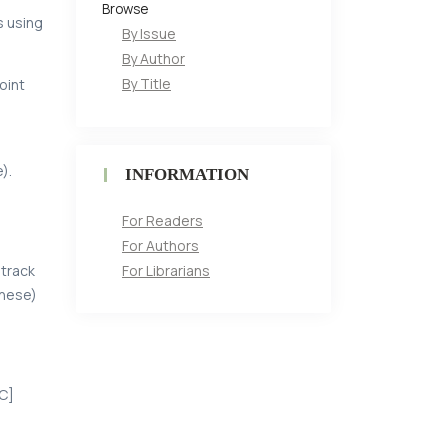
Browse
s using
By Issue
By Author
By Title
oint
).
INFORMATION
For Readers
For Authors
For Librarians
 track
inese)
[С]