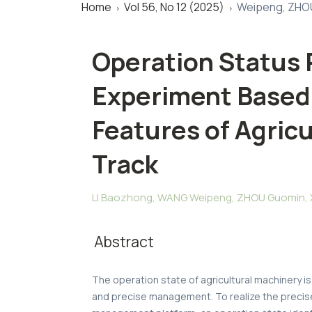
Home
Vol 56, No 12 (2025)
Weipeng, ZHOU
>
>
Operation Status
Experiment Based
Features of Agricu
Track
LI Baozhong, WANG Weipeng, ZHOU Guomin, XU
Abstract
The operation state of agricultural machinery is
and precise management. To realize the precise