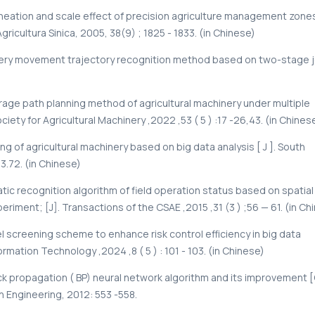
lineation and scale effect of precision agriculture management zone
Agricultura Sinica, 2005, 38(9) ; 1825 - 1833. (in Chinese)
hinery movement trajectory recognition method based on two-stage j
overage path planning method of agricultural machinery under multiple
iety for Agricultural Machinery ,2022 ,53 ( 5 ) :17 -26,43. (in Chinese
ng of agricultural machinery based on big data analysis [ J ]. South
53.72. (in Chinese)
tic recognition algorithm of field operation status based on spatial
riment; [J]. Transactions of the CSAE ,2015 ,31 (3 ) ;56 — 61. (in Ch
 screening scheme to enhance risk control efficiency in big data
mation Technology ,2024 ,8 ( 5 ) : 101 - 103. (in Chinese)
f back propagation ( BP) neural network algorithm and its improvement 
 Engineering, 2012: 553 -558.