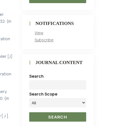
er
32. (in
NOTIFICATIONS
View
ration
Subscribe
ler [J]
JOURNAL CONTENT
ration
Search
nery
Search Scope
0. (in
 J ].