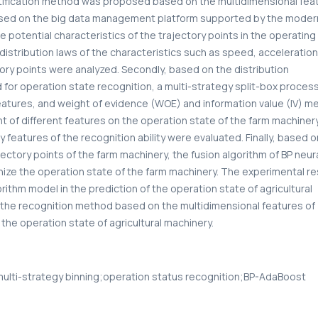
tification method was proposed based on the multidimensional fea
y, based on the big data management platform supported by the moder
e potential characteristics of the trajectory points in the operatin
distribution laws of the characteristics such as speed, acceleration
tory points were analyzed. Secondly, based on the distribution
for operation state recognition, a multi-strategy split-box proces
eatures, and weight of evidence (WOE) and information value (IV) 
t of different features on the operation state of the farm machinery
features of the recognition ability were evaluated. Finally, based o
jectory points of the farm machinery, the fusion algorithm of BP neur
e the operation state of the farm machinery. The experimental re
thm model in the prediction of the operation state of agricultural
t the recognition method based on the multidimensional features of
the operation state of agricultural machinery.
;multi-strategy binning;operation status recognition;BP-AdaBoost