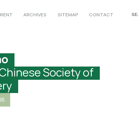
RENT
ARCHIVES
SITEMAP
CONTACT
ao
 Chinese Society of
ery
98