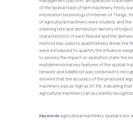
management platform, an operation state iden
of the spatial track of farm machinery. Firstl
information technology of Internet of Things, th
of agricultural machinery were studied, and the 
steering rate and distribution density of trajec
characteristics of each feature and the demand 
method was used to quantitatively divide the f
were introduced to quantify the influence weigh
to assess the impact on operation state the key 
multidimensional key features of the spatial tra
network and AdaBoost was combined to recogniz
showed that the accuracy of the proposed algori
machinery was as high as 97.3%, indicating tha
agricultural machinery can accurately recognize 
Keywords:
agricultural machinery;spatial track