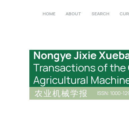
HOME
ABOUT
SEARCH
CUR
Nongye Jixie Xueb
Transactions of the
Agricultural Machin
农业机械学报
ISSN: 1000-12