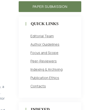
PAPER SUBMISSION
t
QUICK LINKS
Editorial Team
Author Guidelines
Focus and Scope
Peer-Reviewers
Indexing & Archiving
Publication Ethics
Contacts
, a
.
lor
INDEXED