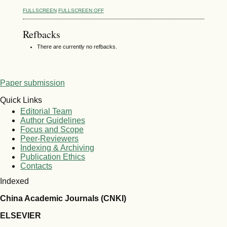
FULLSCREEN
FULLSCREEN OFF
Refbacks
There are currently no refbacks.
Paper submission
Quick Links
Editorial Team
Author Guidelines
Focus and Scope
Peer-Reviewers
Indexing & Archiving
Publication Ethics
Contacts
Indexed
China Academic Journals (CNKI)
ELSEVIER