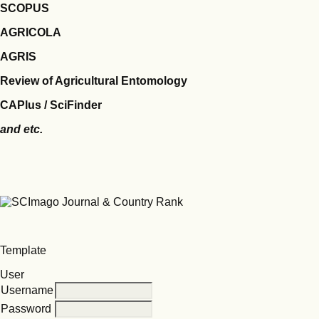
SCOPUS
AGRICOLA
AGRIS
Review of Agricultural Entomology
CAPlus / SciFinder
and etc.
Template
User
Username
Password