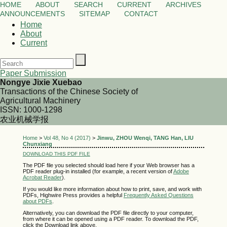
HOME
ABOUT
SEARCH
CURRENT
ARCHIVES
ANNOUNCEMENTS
SITEMAP
CONTACT
Home
About
Current
Paper Submission
Nongye Jixie Xuebao
Transactions of the Chinese Society of
Agricultural Machinery
ISSN: 1000-1298
农业机械学报
Home
>
Vol 48, No 4 (2017)
>
Jinwu, ZHOU Wenqi, TANG Han, LIU
Chunxiang
DOWNLOAD THIS PDF FILE
The PDF file you selected should load here if your Web browser has a
PDF reader plug-in installed (for example, a recent version of
Adobe
Acrobat Reader
).
If you would like more information about how to print, save, and work with
PDFs, Highwire Press provides a helpful
Frequently Asked Questions
about PDFs
.
Alternatively, you can download the PDF file directly to your computer,
from where it can be opened using a PDF reader. To download the PDF,
click the Download link above.