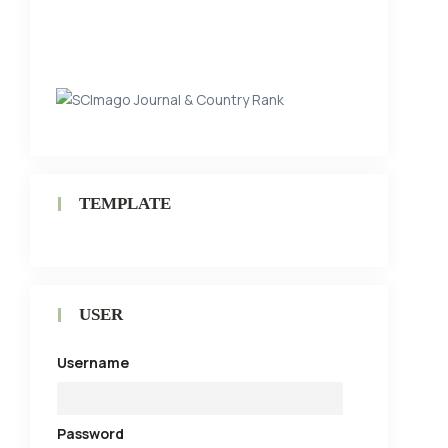
TEMPLATE
USER
Username
Password