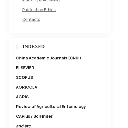
Publication Ethics
Contacts
INDEXED
China Academic Journals (CNKI)
ELSEVIER
SCOPUS
AGRICOLA
AGRIS
Review of Agricultural Entomology
CAPlus / SciFinder
and etc.