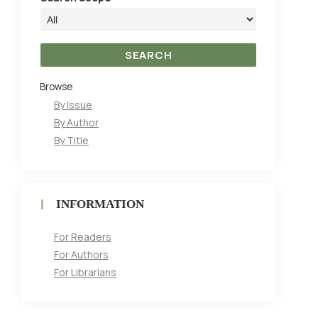
Browse
By Issue
By Author
By Title
INFORMATION
For Readers
For Authors
For Librarians