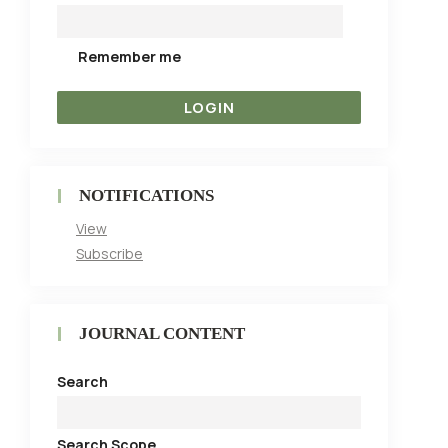
Remember me
NOTIFICATIONS
View
Subscribe
JOURNAL CONTENT
Search
Search Scope