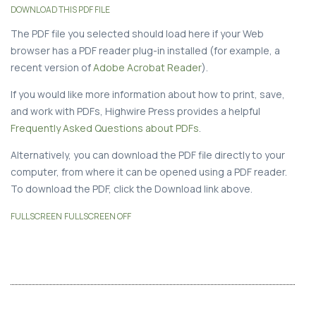
DOWNLOAD THIS PDF FILE
The PDF file you selected should load here if your Web
browser has a PDF reader plug-in installed (for example, a
recent version of
Adobe Acrobat Reader
).
If you would like more information about how to print, save,
and work with PDFs, Highwire Press provides a helpful
Frequently Asked Questions about PDFs
.
Alternatively, you can download the PDF file directly to your
computer, from where it can be opened using a PDF reader.
To download the PDF, click the Download link above.
FULLSCREEN
FULLSCREEN OFF