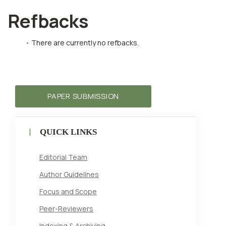
Refbacks
There are currently no refbacks.
PAPER SUBMISSION
QUICK LINKS
Editorial Team
Author Guidelines
Focus and Scope
Peer-Reviewers
Indexing & Archiving