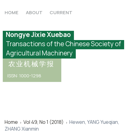
HOME
ABOUT
CURRENT
Nongye Jixie Xuebao
Transactions of the Chinese Society of
Agricultural Machinery
农业机械学报
ISSN: 1000-1298
Home
Vol 49, No 1 (2018)
Hewen, YANG Yueqian,
>
>
ZHANG Xianmin