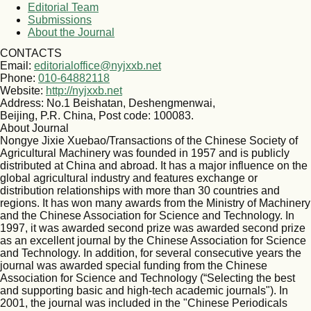
Editorial Team
Submissions
About the Journal
CONTACTS
Email:
editorialoffice@nyjxxb.net
Phone:
010-64882118
Website:
http://nyjxxb.net
Address: No.1 Beishatan, Deshengmenwai,
Beijing, P.R. China, Post code: 100083.
About Journal
Nongye Jixie Xuebao/Transactions of the Chinese Society of
Agricultural Machinery was founded in 1957 and is publicly
distributed at China and abroad. It has a major influence on the
global agricultural industry and features exchange or
distribution relationships with more than 30 countries and
regions. It has won many awards from the Ministry of Machinery
and the Chinese Association for Science and Technology. In
1997, it was awarded second prize was awarded second prize
as an excellent journal by the Chinese Association for Science
and Technology. In addition, for several consecutive years the
journal was awarded special funding from the Chinese
Association for Science and Technology (“Selecting the best
and supporting basic and high-tech academic journals"). In
2001, the journal was included in the "Chinese Periodicals