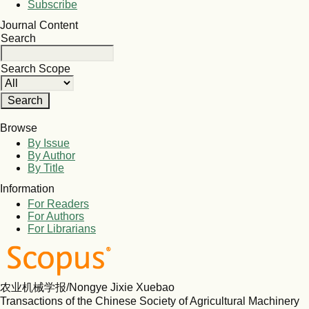
Subscribe
Journal Content
Search
Search Scope
Browse
By Issue
By Author
By Title
Information
For Readers
For Authors
For Librarians
农业机械学报/Nongye Jixie Xuebao
Transactions of the Chinese Society of Agricultural Machinery