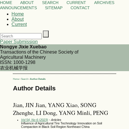
HOME
ABOUT
SEARCH
CURRENT
ARCHIVES
ANNOUNCEMENTS
SITEMAP
CONTACT
Home
About
Current
Paper Submission
Nongye Jixie Xuebao
Transactions of the Chinese Society of
Agricultural Machinery
ISSN: 1000-1298
农业机械学报
Home
›
Search
›
Author Details
Author Details
Jian, JIN Jian, YANG Xiao, SONG
Zhenghe, LI Dong, YANG Minli, PENG
Vol 54, No 6 (2023)
- Articles
Influence of Agricultural Tire Technology Innovation on Soil
Compaction in Black Soil Region Northeast China