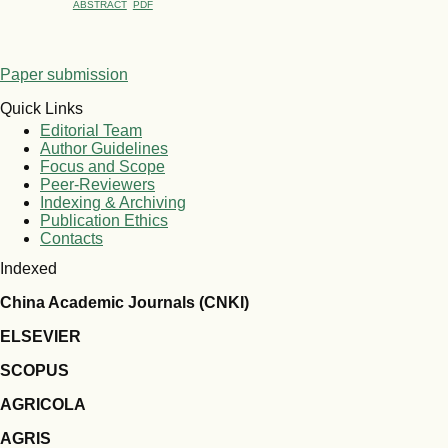
ABSTRACT
PDF
Paper submission
Quick Links
Editorial Team
Author Guidelines
Focus and Scope
Peer-Reviewers
Indexing & Archiving
Publication Ethics
Contacts
Indexed
China Academic Journals (CNKI)
ELSEVIER
SCOPUS
AGRICOLA
AGRIS