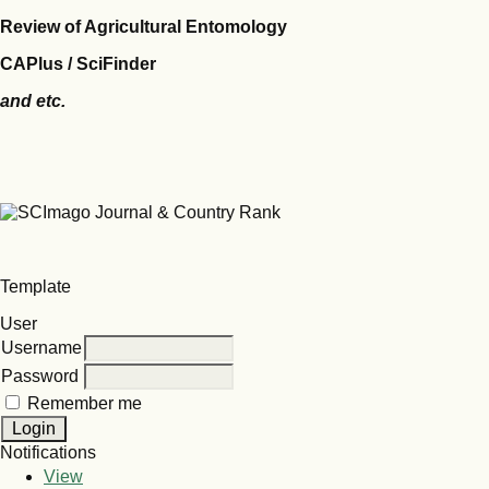
Review of Agricultural Entomology
CAPlus / SciFinder
and etc.
Template
User
Username
Password
Remember me
Notifications
View